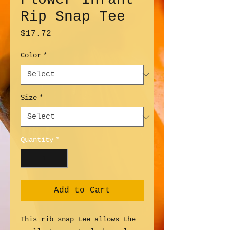
Rip Snap Tee
Price
$17.72
Color
*
Size
*
Quantity
*
Add to Cart
This rib snap tee allows the