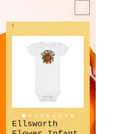
Ellsworth
Flower Infant